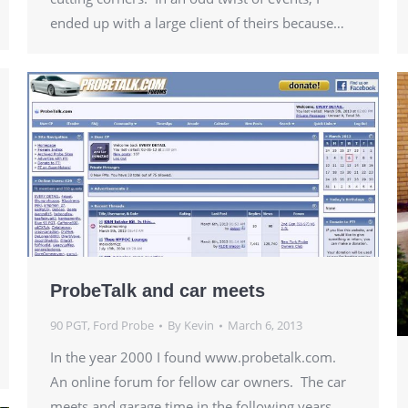
ended up with a large client of theirs because…
ProbeTalk and car meets
90 PGT
,
Ford Probe
By
Kevin
March 6, 2013
In the year 2000 I found www.probetalk.com.
An online forum for fellow car owners. The car
meets and garage time in the following years