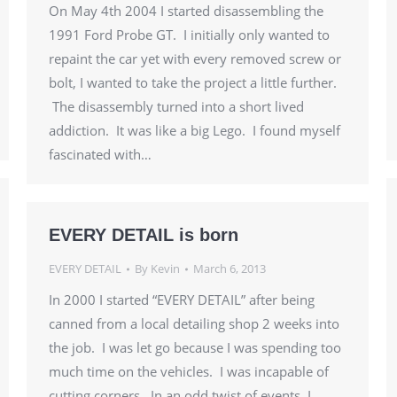
On May 4th 2004 I started disassembling the
1991 Ford Probe GT. I initially only wanted to
repaint the car yet with every removed screw or
bolt, I wanted to take the project a little further.
The disassembly turned into a short lived
addiction. It was like a big Lego. I found myself
fascinated with…
EVERY DETAIL is born
EVERY DETAIL
By
Kevin
March 6, 2013
In 2000 I started “EVERY DETAIL” after being
canned from a local detailing shop 2 weeks into
the job. I was let go because I was spending too
much time on the vehicles. I was incapable of
cutting corners. In an odd twist of events, I