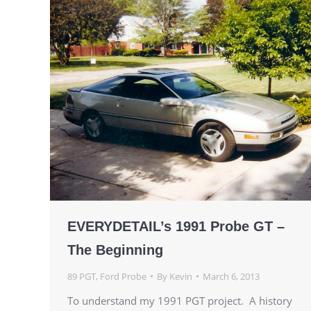
EVERYDETAIL’s 1991 Probe GT –
The Beginning
89 PGT
,
Ford Probe
By
Kevin
March 6, 2013
To understand my 1991 PGT project. A history