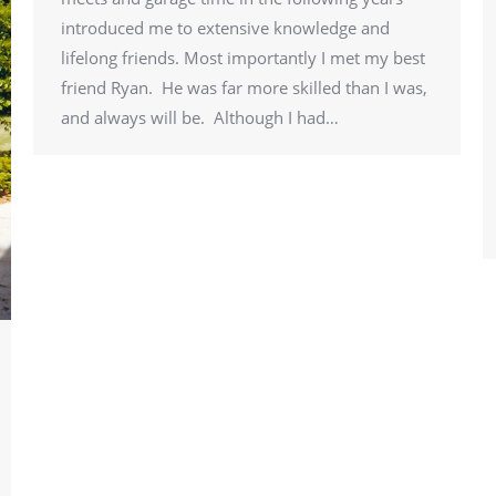
introduced me to extensive knowledge and
lifelong friends. Most importantly I met my best
friend Ryan. He was far more skilled than I was,
and always will be. Although I had…