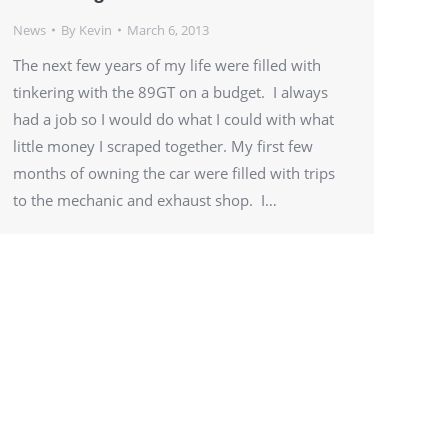
News
By
Kevin
March 6, 2013
The next few years of my life were filled with
tinkering with the 89GT on a budget. I always
had a job so I would do what I could with what
little money I scraped together. My first few
months of owning the car were filled with trips
to the mechanic and exhaust shop. I…