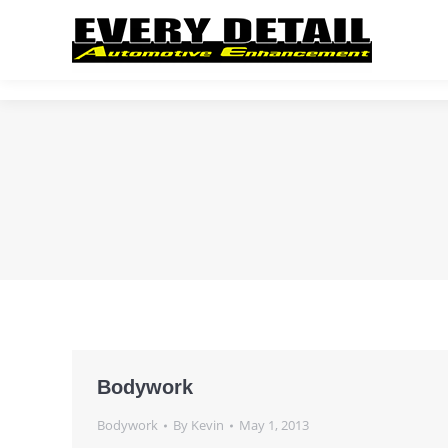
Bodywork
Bodywork
By
Kevin
May 1, 2013