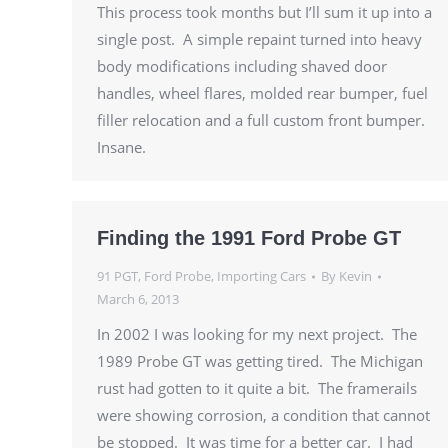
This process took months but I’ll sum it up into a
single post. A simple repaint turned into heavy
body modifications including shaved door
handles, wheel flares, molded rear bumper, fuel
filler relocation and a full custom front bumper.
Insane.
Finding the 1991 Ford Probe GT
91 PGT
,
Ford Probe
,
Importing Cars
By
Kevin
March 6, 2013
In 2002 I was looking for my next project. The
1989 Probe GT was getting tired. The Michigan
rust had gotten to it quite a bit. The framerails
were showing corrosion, a condition that cannot
be stopped. It was time for a better car. I had