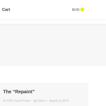
Cart
$
0.00
0
Cart
$
0.00
Search:
0
Search:
The “Repaint”
91 PGT
,
Ford Probe
By
Kevin
March 6, 2013