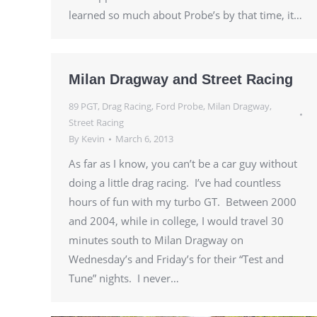
learned so much about Probe’s by that time, it…
Milan Dragway and Street Racing
89 PGT
,
Drag Racing
,
Ford Probe
,
Milan Dragway
,
Street Racing
By
Kevin
March 6, 2013
As far as I know, you can’t be a car guy without
doing a little drag racing. I’ve had countless
hours of fun with my turbo GT. Between 2000
and 2004, while in college, I would travel 30
minutes south to Milan Dragway on
Wednesday’s and Friday’s for their “Test and
Tune” nights. I never…