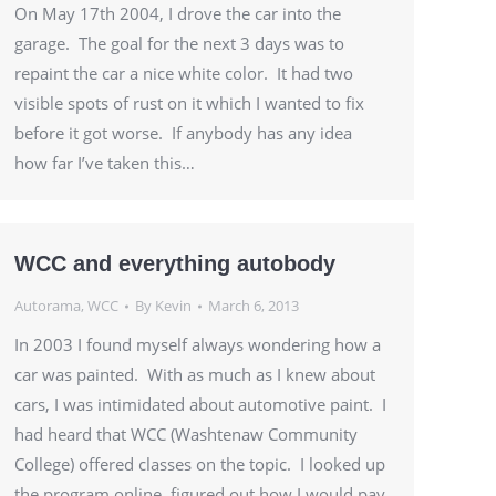
On May 17th 2004, I drove the car into the
garage. The goal for the next 3 days was to
repaint the car a nice white color. It had two
visible spots of rust on it which I wanted to fix
before it got worse. If anybody has any idea
how far I’ve taken this…
WCC and everything autobody
Autorama
,
WCC
By
Kevin
March 6, 2013
In 2003 I found myself always wondering how a
car was painted. With as much as I knew about
cars, I was intimidated about automotive paint. I
had heard that WCC (Washtenaw Community
College) offered classes on the topic. I looked up
the program online, figured out how I would pay