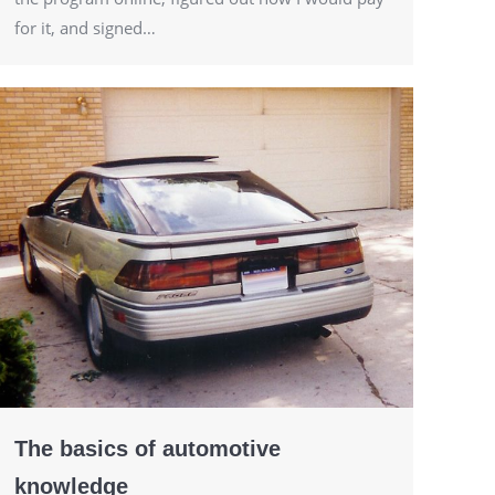
for it, and signed…
The basics of automotive
knowledge