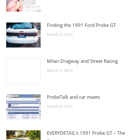
Finding the 1991 Ford Probe GT
March 6, 2013
Milan Dragway and Street Racing
March 6, 2013
ProbeTalk and car meets
March 6, 2013
EVERYDETAIL’s 1991 Probe GT – The