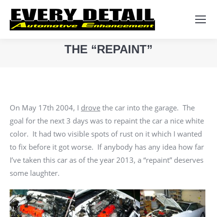
Search:
THE “REPAINT”
You are here:
On May 17th 2004, I
drove
the car into the garage. The
goal for the next 3 days was to repaint the car a nice white
color. It had two visible spots of rust on it which I wanted
to fix before it got worse. If anybody has any idea how far
I’ve taken this car as of the year 2013, a “repaint” deserves
some laughter.