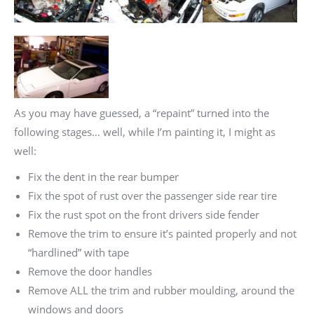
As you may have guessed, a “repaint” turned into the
following stages… well, while I’m painting it, I might as
well:
Fix the dent in the rear bumper
Fix the spot of rust over the passenger side rear tire
Fix the rust spot on the front drivers side fender
Remove the trim to ensure it’s painted properly and not
“hardlined” with tape
Remove the door handles
Remove ALL the trim and rubber moulding, around the
windows and doors