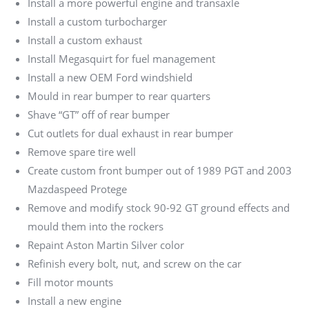
Install a more powerful engine and transaxle
Install a custom turbocharger
Install a custom exhaust
Install Megasquirt for fuel management
Install a new OEM Ford windshield
Mould in rear bumper to rear quarters
Shave “GT” off of rear bumper
Cut outlets for dual exhaust in rear bumper
Remove spare tire well
Create custom front bumper out of 1989 PGT and 2003
Mazdaspeed Protege
Remove and modify stock 90-92 GT ground effects and
mould them into the rockers
Repaint Aston Martin Silver color
Refinish every bolt, nut, and screw on the car
Fill motor mounts
Install a new engine