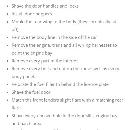
Shave the door handles and locks
Install door poppers
Mould the rear wing to the body (they chronically fall
off)
Remove the body line in the side of the car
Remove the engine, trans and all wiring harnesses to
paint the engine bay
Remove every part of the interior
Remove every bolt and nut on the car as well as every
body panel.
Relocate the fuel filler to behind the license plate
Shave the fuel door
Match the front fenders slight flare with a matching rear
flare
Shave every unused hole in the door sills, engine bay
and hatch area