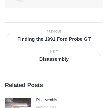
Post
PREVIOUS
navigation
Previous
Finding the 1991 Ford Probe GT
post:
NEXT
Next
Disassembly
post:
Related Posts
Disassembly
March 7, 2013