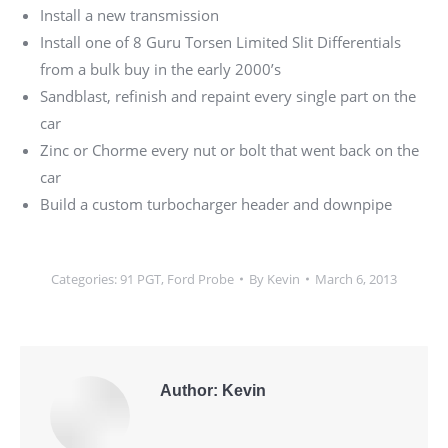
Install a new transmission
Install one of 8 Guru Torsen Limited Slit Differentials
from a bulk buy in the early 2000’s
Sandblast, refinish and repaint every single part on the
car
Zinc or Chorme every nut or bolt that went back on the
car
Build a custom turbocharger header and downpipe
Categories:
91 PGT
,
Ford Probe
By
Kevin
March 6, 2013
Author:
Kevin