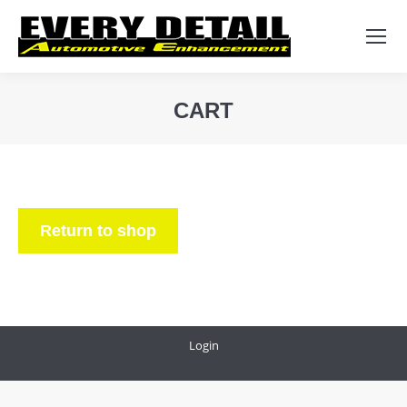
Search:
CART
You are here:
Return to shop
Login