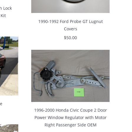
h Lock
 Kit
1990-1992 Ford Probe GT Lugnut
Covers
$
50.00
se
1996-2000 Honda Civic Coupe 2 Door
Power Window Regulator with Motor
Right Passenger Side OEM