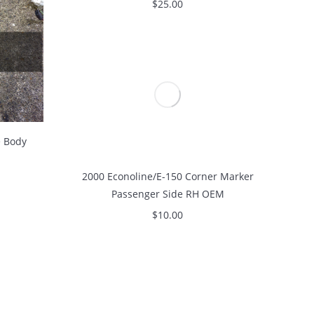
$
25.00
e Body
2000 Econoline/E-150 Corner Marker
Passenger Side RH OEM
$
10.00