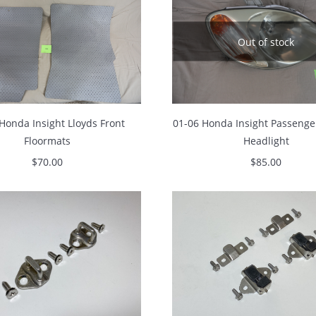
Out of stock
Honda Insight Lloyds Front
01-06 Honda Insight Passenge
Floormats
Headlight
$
70.00
$
85.00