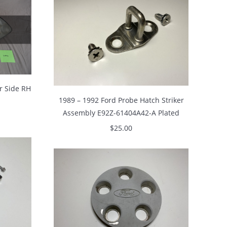
r Side RH
1989 – 1992 Ford Probe Hatch Striker
Assembly E92Z-61404A42-A Plated
$
25.00