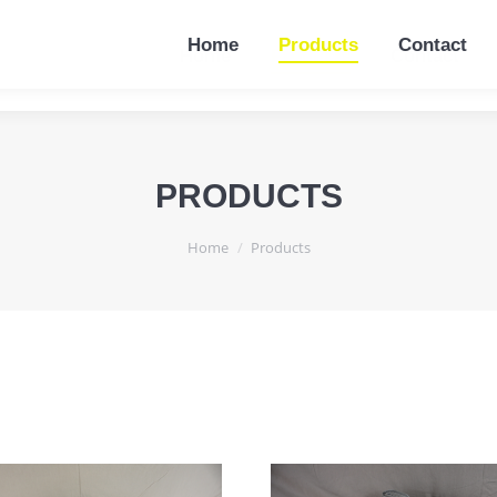
Home
Products
Contact
Home
Products
Contact
PRODUCTS
You are here:
Home
Products