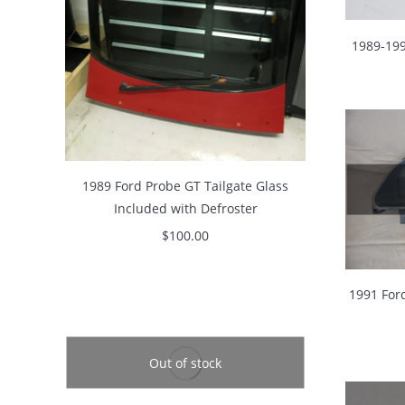
1989-199
1989 Ford Probe GT Tailgate Glass
Included with Defroster
$
100.00
1991 For
Out of stock