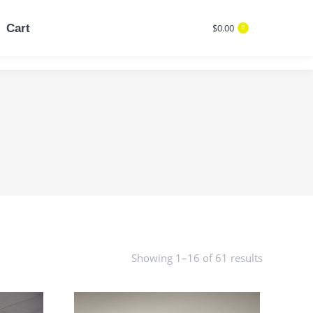
Cart
$
0.00
0
Cart
$
0.00
Search:
0
Search:
Showing 1–16 of 61 results