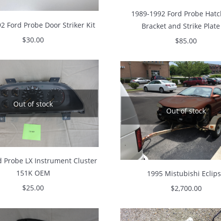
1989-1992 Ford Probe Hatc
2 Ford Probe Door Striker Kit
Bracket and Strike Plate
$
30.00
$
85.00
Out of stock
Out of stock
d Probe LX Instrument Cluster
151K OEM
1995 Mistubishi Eclip
$
25.00
$
2,700.00