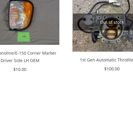
Out of stock
onoline/E-150 Corner Marker
1st Gen Automatic Throttl
Driver Side LH OEM
$
100.00
$
10.00