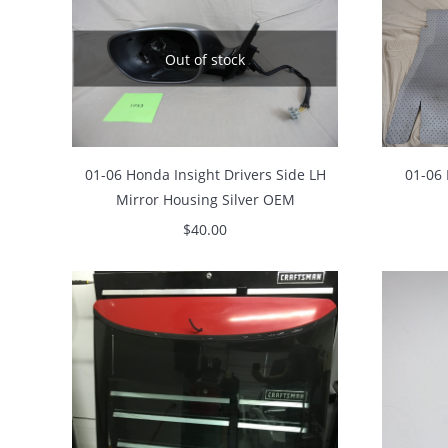
Out of stock
01-06 Honda Insight Drivers Side LH
01-06 
Mirror Housing Silver OEM
$
40.00