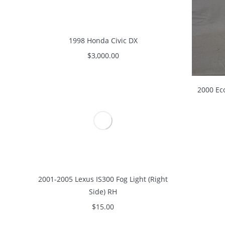
1998 Honda Civic DX
$
3,000.00
2000 Ec
2001-2005 Lexus IS300 Fog Light (Right
Side) RH
$
15.00