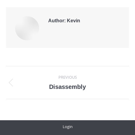
Author:
Kevin
Post
PREVIOUS
navigation
Previous
Disassembly
post:
Login