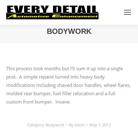
Search:
BODYWORK
You are here:
This process took months but I’ll sum it up into a single
post. A simple repaint turned into heavy body
modifications including shaved door handles, wheel flares,
molded rear bumper, fuel filler relocation and a full
custom front bumper. Insane.
Category:
Bodywork
By
Kevin
May 1, 2013