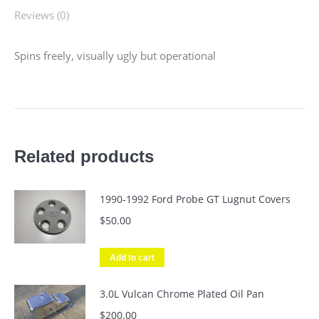
Reviews (0)
Spins freely, visually ugly but operational
Related products
1990-1992 Ford Probe GT Lugnut Covers
$
50.00
Add to cart
3.0L Vulcan Chrome Plated Oil Pan
$
200.00