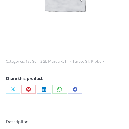
Categories:
1st Gen
,
2.2L Mazda F2T I-4 Turbo
,
GT
,
Probe
Share this product
Share
Share
Share
Share
Share
on
on
on
on
on
X
Pinterest
LinkedIn
WhatsApp
Facebook
Description