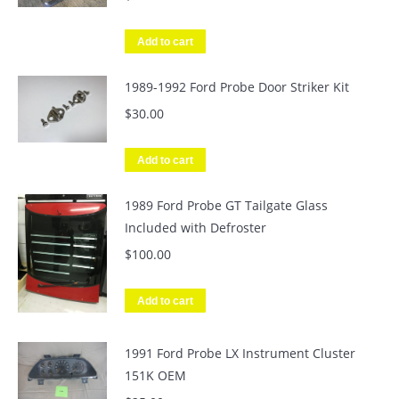
Add to cart
1989-1992 Ford Probe Door Striker Kit
$
30.00
Add to cart
1989 Ford Probe GT Tailgate Glass
Included with Defroster
$
100.00
Add to cart
1991 Ford Probe LX Instrument Cluster
151K OEM