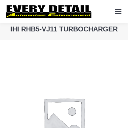
Search:
IHI RHB5-VJ11 TURBOCHARGER
You are here: