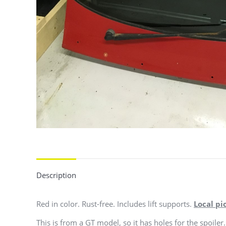
Description
Red in color. Rust-free. Includes lift supports.
Local pi
This is from a GT model, so it has holes for the spoiler. 