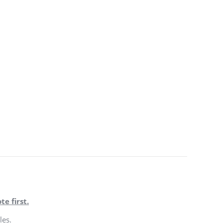
te first.
les.