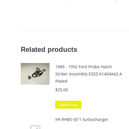
Related products
1989 - 1992 Ford Probe Hatch
Striker Assembly E92Z-61404A42-A
Plated
$
25.00
Add to cart
IHI RHB5-VJ11 turbocharger