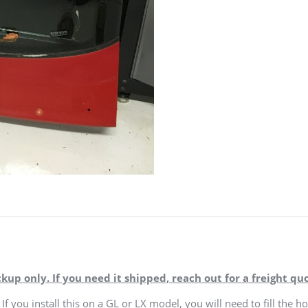
ckup only. If you need it shipped, reach out for a freight quo
If you install this on a GL or LX model, you will need to fill the ho