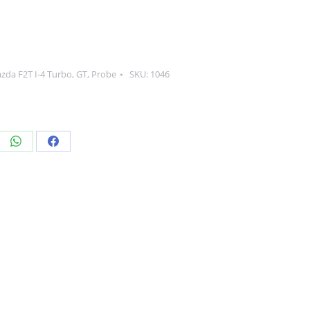
zda F2T I-4 Turbo
,
GT
,
Probe
SKU:
1046
re
Share
Share
on
on
edIn
WhatsApp
Facebook