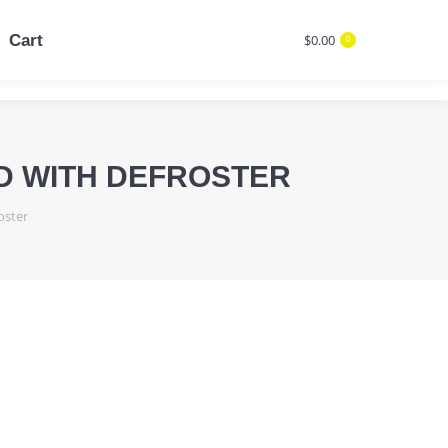
Cart
$
0.00
0
Cart
$
0.00
Search:
0
Search:
ED WITH DEFROSTER
oster