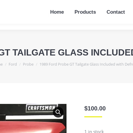
Home
Products
Contact
Home
Products
Contact
GT TAILGATE GLASS INCLUD
are here:
e
Ford
Probe
1989 Ford Probe GT Tailgate Glass Included with Defr
$
100.00
1 in stock