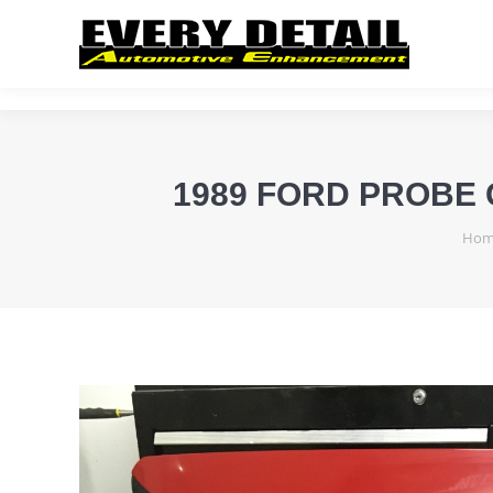
1989 FORD PROBE 
You 
Hom