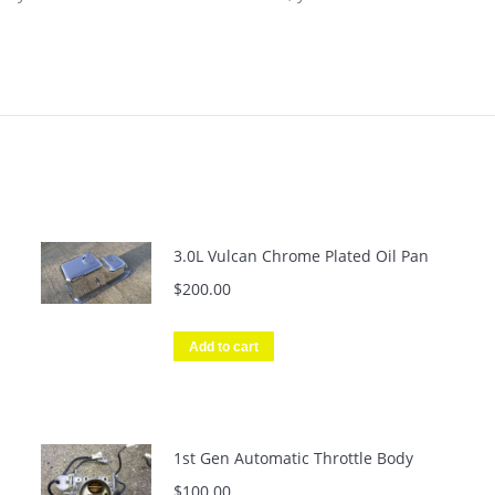
3.0L Vulcan Chrome Plated Oil Pan
$
200.00
Add to cart
1st Gen Automatic Throttle Body
$
100.00