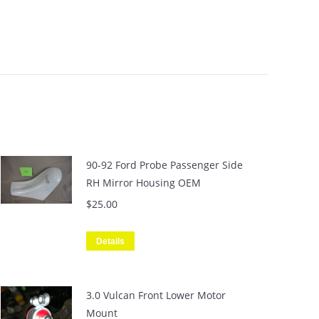
90-92 Ford Probe Passenger Side
RH Mirror Housing OEM
$
25.00
Details
3.0 Vulcan Front Lower Motor
Mount