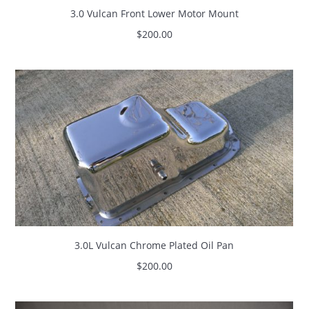
3.0 Vulcan Front Lower Motor Mount
$
200.00
3.0L Vulcan Chrome Plated Oil Pan
$
200.00