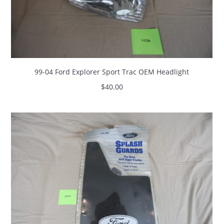
99-04 Ford Explorer Sport Trac OEM Headlight
$
40.00