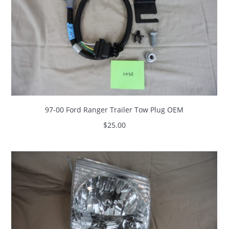
97-00 Ford Ranger Trailer Tow Plug OEM
$
25.00