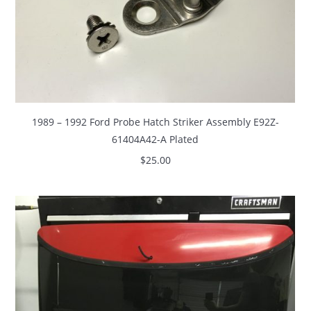
1989 – 1992 Ford Probe Hatch Striker Assembly E92Z-
61404A42-A Plated
$
25.00