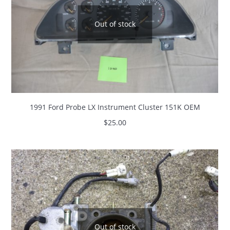
Out of stock
1991 Ford Probe LX Instrument Cluster 151K OEM
$
25.00
Out of stock