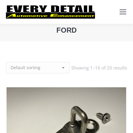
Search:
FORD
You are here:
Showing 1–16 of 20 results