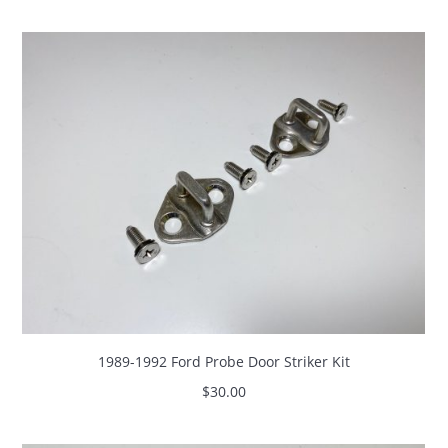
1989-1992 Ford Probe Door Striker Kit
$
30.00