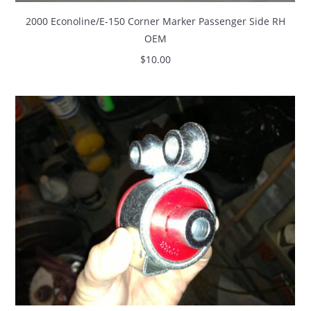
2000 Econoline/E-150 Corner Marker Passenger Side RH
OEM
$
10.00