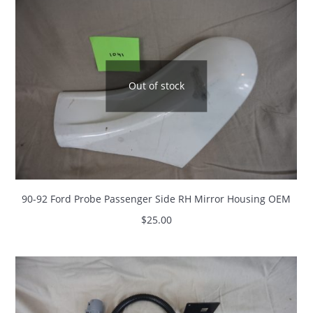
Out of stock
90-92 Ford Probe Passenger Side RH Mirror Housing OEM
$
25.00