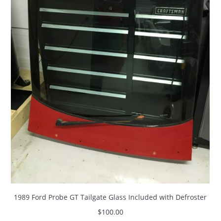
1989 Ford Probe GT Tailgate Glass Included with Defroster
$
100.00