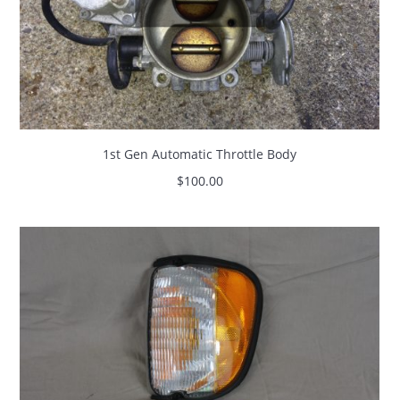
1st Gen Automatic Throttle Body
$
100.00