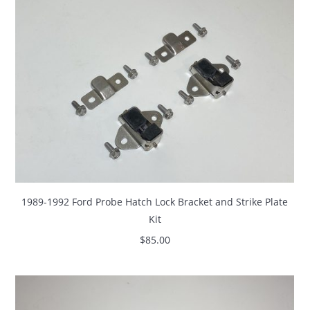
1989-1992 Ford Probe Hatch Lock Bracket and Strike Plate
Kit
$
85.00