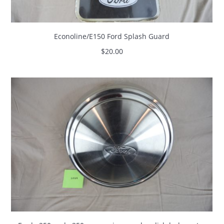
Econoline/E150 Ford Splash Guard
$
20.00