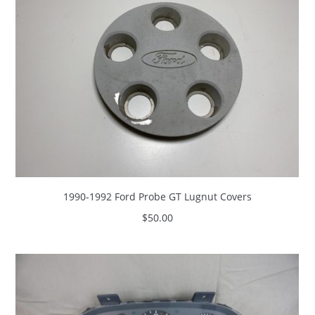
1990-1992 Ford Probe GT Lugnut Covers
$
50.00