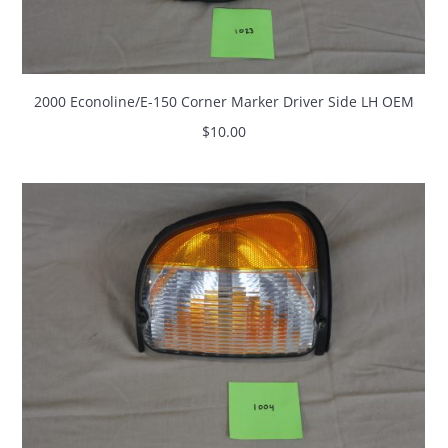
2000 Econoline/E-150 Corner Marker Driver Side LH OEM
$
10.00