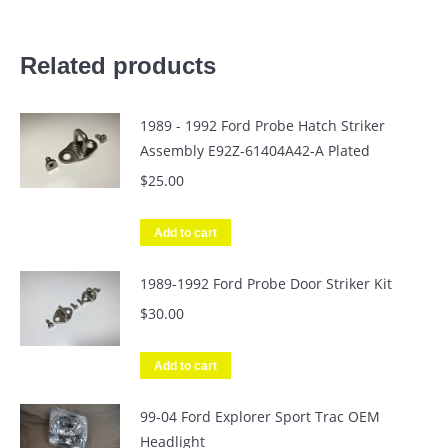
Related products
1989 - 1992 Ford Probe Hatch Striker
Assembly E92Z-61404A42-A Plated
$
25.00
Add to cart
1989-1992 Ford Probe Door Striker Kit
$
30.00
Add to cart
99-04 Ford Explorer Sport Trac OEM
Headlight