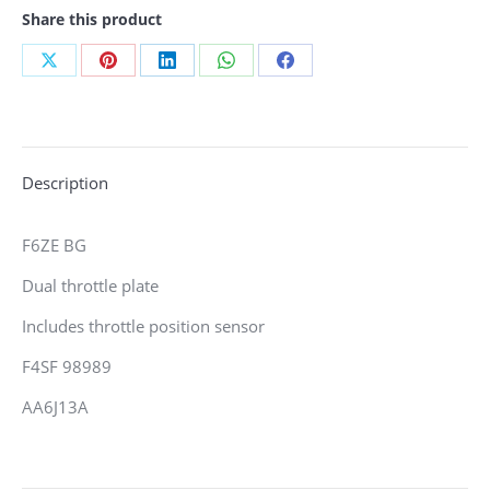
Share this product
Share
Share
Share
Share
Share
on
on
on
on
on
X
Pinterest
LinkedIn
WhatsApp
Facebook
Description
F6ZE BG
Dual throttle plate
Includes throttle position sensor
F4SF 98989
AA6J13A