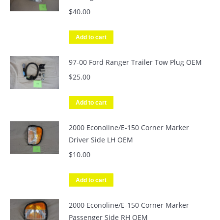
$
40.00
Add to cart
97-00 Ford Ranger Trailer Tow Plug OEM
$
25.00
Add to cart
2000 Econoline/E-150 Corner Marker
Driver Side LH OEM
$
10.00
Add to cart
2000 Econoline/E-150 Corner Marker
Passenger Side RH OEM