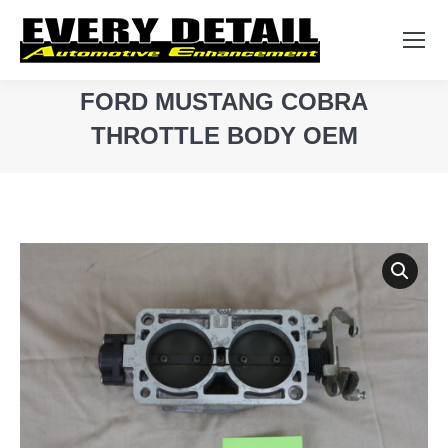
Search:
FORD MUSTANG COBRA
THROTTLE BODY OEM
You are here: