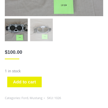
$
100.00
1 in stock
Add to cart
Categories:
Ford
,
Mustang
SKU:
1026