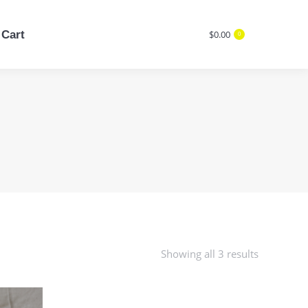
Cart
$
0.00
0
Cart
$
0.00
Search:
0
Search:
Showing all 3 results