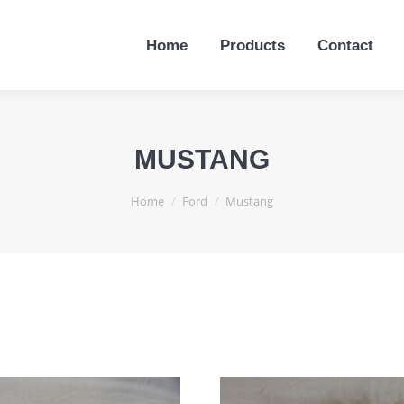
Home
Products
Contact
Home
Products
Contact
MUSTANG
You are here:
Home
Ford
Mustang