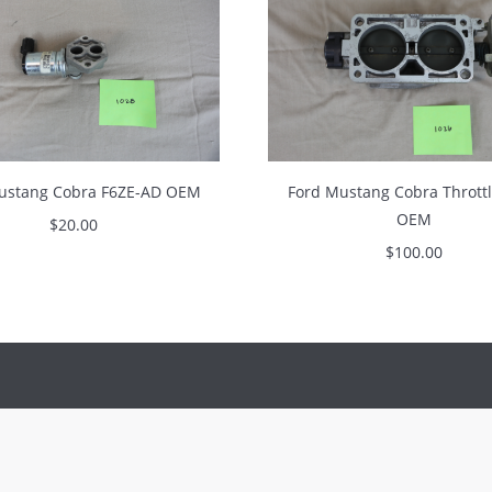
ustang Cobra F6ZE-AD OEM
Ford Mustang Cobra Thrott
OEM
$
20.00
$
100.00