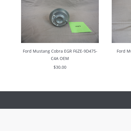
Ford Mustang Cobra EGR F6ZE-9D475-
Ford M
C4A OEM
$
30.00