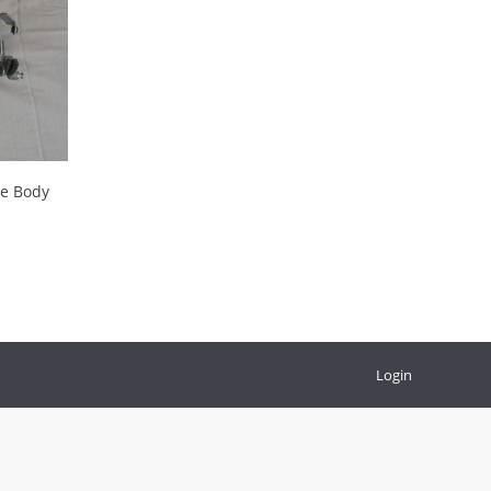
le Body
Login