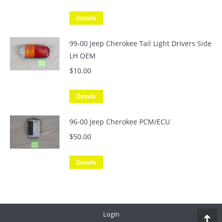
Details
99-00 Jeep Cherokee Tail Light Drivers Side
LH OEM
$
10.00
Details
96-00 Jeep Cherokee PCM/ECU
$
50.00
Details
Login