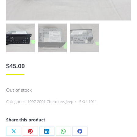
$
45.00
Out of stock
Categories:
1997-2001 Cherokee
,
Jeep
SKU:
1011
Share this product
Share
Share
Share
Share
Share