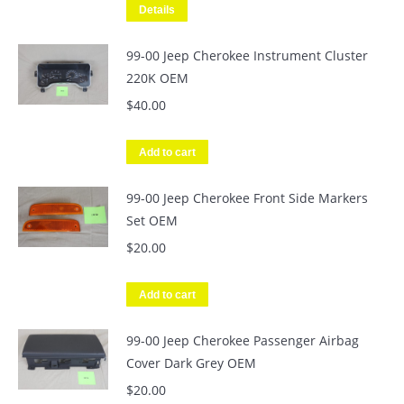
Details
99-00 Jeep Cherokee Instrument Cluster
220K OEM
$
40.00
Add to cart
99-00 Jeep Cherokee Front Side Markers
Set OEM
$
20.00
Add to cart
99-00 Jeep Cherokee Passenger Airbag
Cover Dark Grey OEM
$
20.00