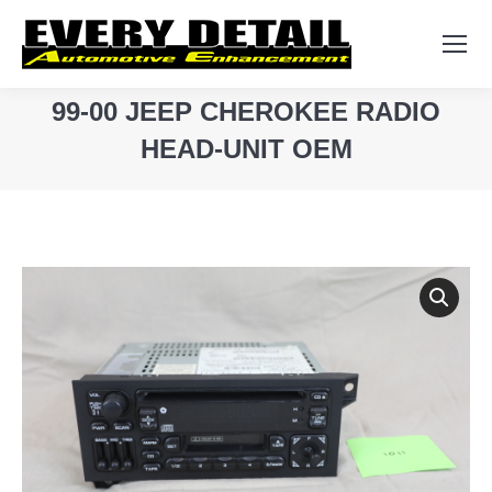
Search:
99-00 JEEP CHEROKEE RADIO
HEAD-UNIT OEM
You are here: