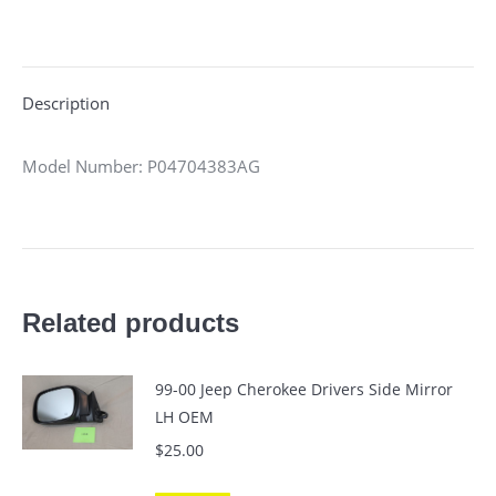
on
on
on
on
on
X
Pinterest
LinkedIn
WhatsApp
Facebook
Description
Model Number: P04704383AG
Related products
99-00 Jeep Cherokee Drivers Side Mirror
LH OEM
$
25.00