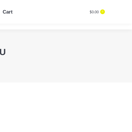
Cart
$
0.00
0
Cart
$
0.00
Search:
0
Search:
CU