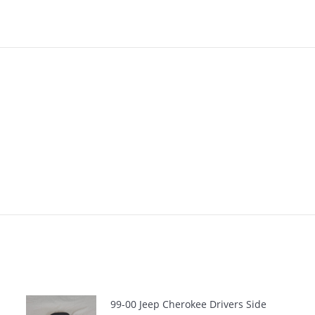
99-00 Jeep Cherokee Drivers Side