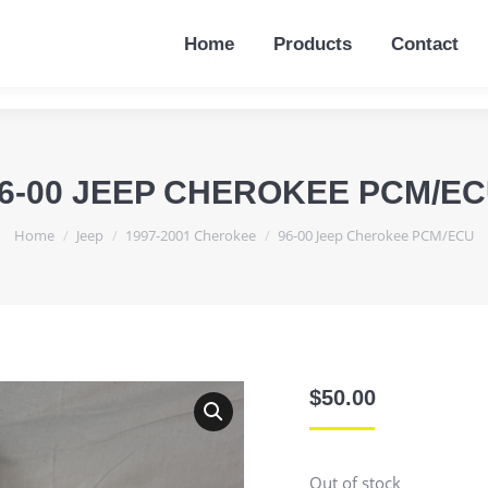
Home
Products
Contact
Home
Products
Contact
6-00 JEEP CHEROKEE PCM/E
You are here:
Home
Jeep
1997-2001 Cherokee
96-00 Jeep Cherokee PCM/ECU
$
50.00
Out of stock