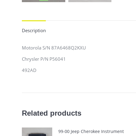
Description
Motorola S/N 87A6468Q2KXU
Chrysler P/N P56041
492AD
Related products
99-00 Jeep Cherokee Instrument