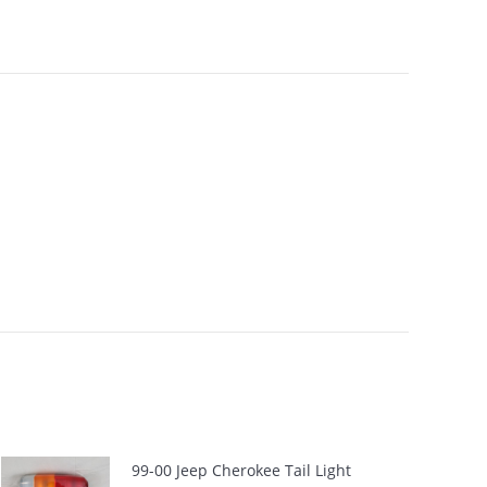
99-00 Jeep Cherokee Tail Light