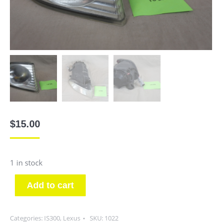
$
15.00
1 in stock
Add to cart
Categories:
IS300
,
Lexus
SKU:
1022