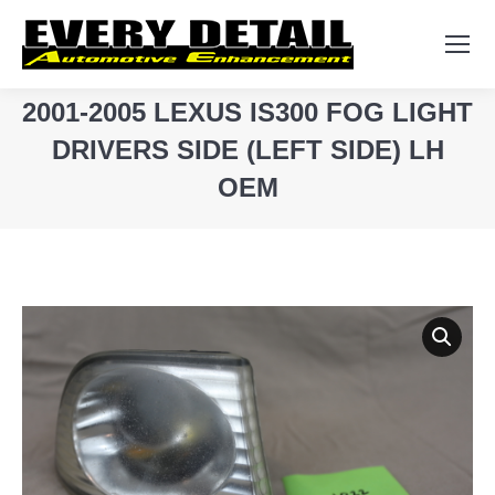
Search:
2001-2005 LEXUS IS300 FOG LIGHT
DRIVERS SIDE (LEFT SIDE) LH
OEM
You are here: