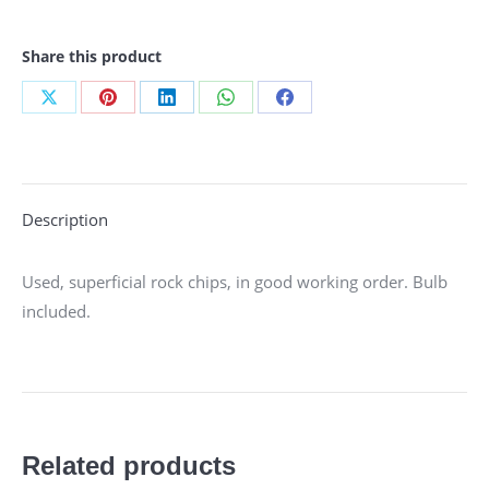
Share this product
Share
Share
Share
Share
Share
on
on
on
on
on
X
Pinterest
LinkedIn
WhatsApp
Facebook
Description
Used, superficial rock chips, in good working order. Bulb
included.
Related products