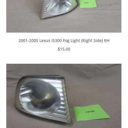
2001-2005 Lexus IS300 Fog Light (Right Side) RH
$
15.00