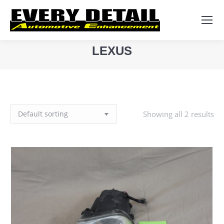
Search:
LEXUS
You are here:
Showing all 2 results