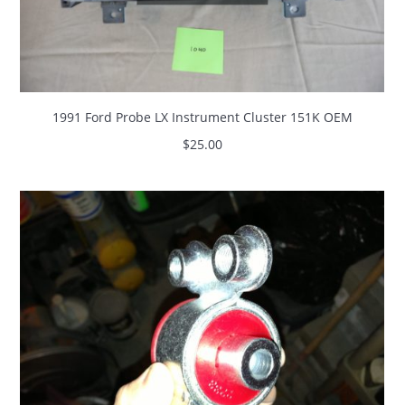
1991 Ford Probe LX Instrument Cluster 151K OEM
$
25.00