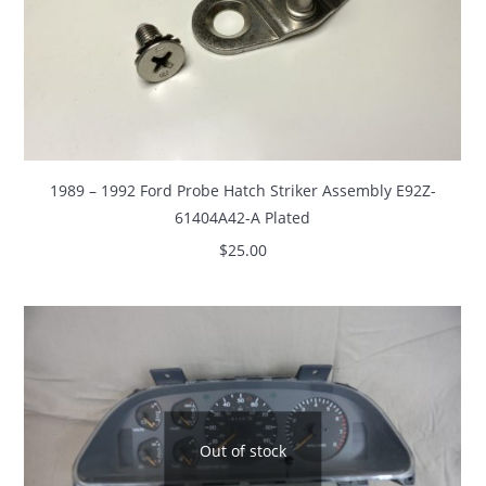
1989 – 1992 Ford Probe Hatch Striker Assembly E92Z-
61404A42-A Plated
$
25.00
Out of stock