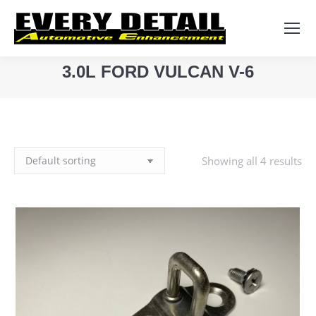
Search:
3.0L FORD VULCAN V-6
You are here:
Showing all 4 results