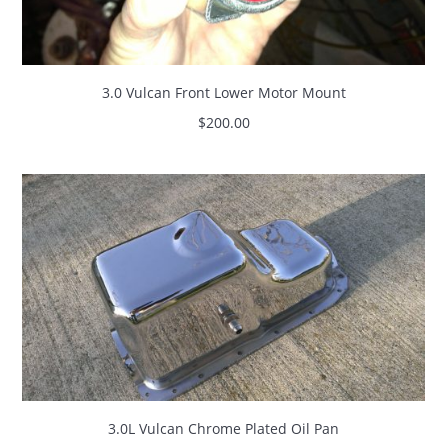
3.0 Vulcan Front Lower Motor Mount
$
200.00
3.0L Vulcan Chrome Plated Oil Pan