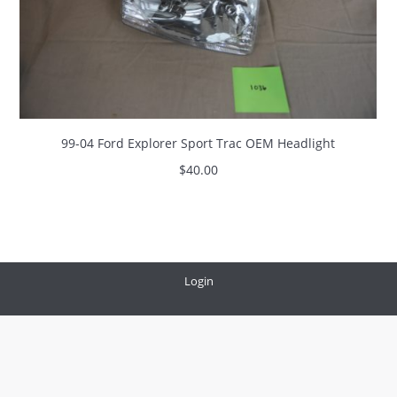
99-04 Ford Explorer Sport Trac OEM Headlight
$
40.00
Login