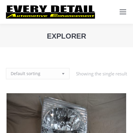
Search:
EXPLORER
You are here:
Showing the single result