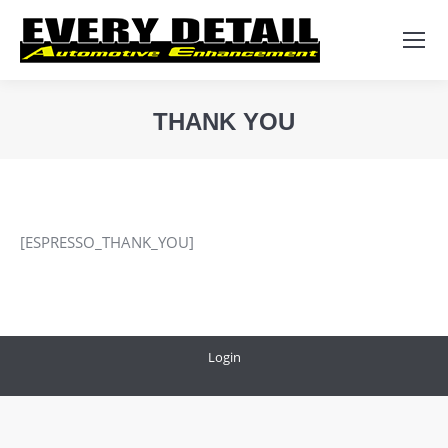
Search:
THANK YOU
You are here:
[ESPRESSO_THANK_YOU]
Login