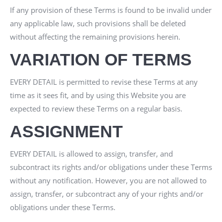
If any provision of these Terms is found to be invalid under
any applicable law, such provisions shall be deleted
without affecting the remaining provisions herein.
VARIATION OF TERMS
EVERY DETAIL
is permitted to revise these Terms at any
time as it sees fit, and by using this Website you are
expected to review these Terms on a regular basis.
ASSIGNMENT
EVERY DETAIL
is allowed to assign, transfer, and
subcontract its rights and/or obligations under these Terms
without any notification. However, you are not allowed to
assign, transfer, or subcontract any of your rights and/or
obligations under these Terms.