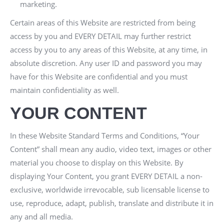
marketing.
Certain areas of this Website are restricted from being
access by you and
EVERY DETAIL
may further restrict
access by you to any areas of this Website, at any time, in
absolute discretion. Any user ID and password you may
have for this Website are confidential and you must
maintain confidentiality as well.
YOUR CONTENT
In these Website Standard Terms and Conditions, “Your
Content” shall mean any audio, video text, images or other
material you choose to display on this Website. By
displaying Your Content, you grant
EVERY DETAIL
a non-
exclusive, worldwide irrevocable, sub licensable license to
use, reproduce, adapt, publish, translate and distribute it in
any and all media.