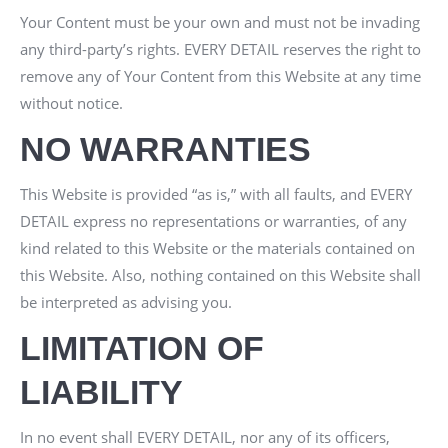
Your Content must be your own and must not be invading
any third-party’s rights.
EVERY DETAIL
reserves the right to
remove any of Your Content from this Website at any time
without notice.
NO WARRANTIES
This Website is provided “as is,” with all faults, and
EVERY
DETAIL
express no representations or warranties, of any
kind related to this Website or the materials contained on
this Website. Also, nothing contained on this Website shall
be interpreted as advising you.
LIMITATION OF
LIABILITY
In no event shall
EVERY DETAIL
, nor any of its officers,