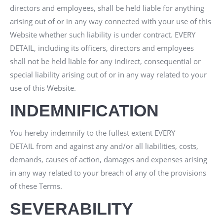
directors and employees, shall be held liable for anything
arising out of or in any way connected with your use of this
Website whether such liability is under contract.
EVERY
DETAIL
, including its officers, directors and employees
shall not be held liable for any indirect, consequential or
special liability arising out of or in any way related to your
use of this Website.
INDEMNIFICATION
You hereby indemnify to the fullest extent
EVERY
DETAIL
from and against any and/or all liabilities, costs,
demands, causes of action, damages and expenses arising
in any way related to your breach of any of the provisions
of these Terms.
SEVERABILITY