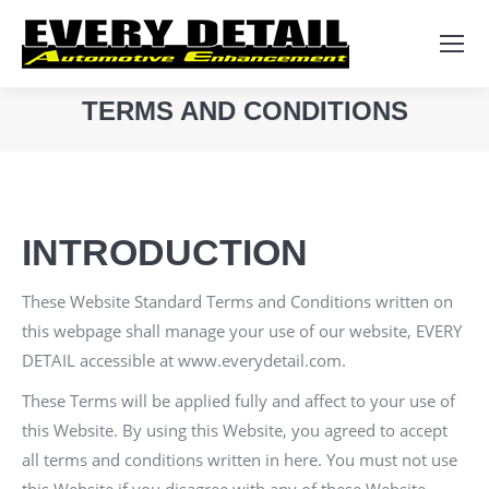
Search:
TERMS AND CONDITIONS
You are here:
INTRODUCTION
These Website Standard Terms and Conditions written on
this webpage shall manage your use of our website,
EVERY
DETAIL
accessible at
www.everydetail.com
.
These Terms will be applied fully and affect to your use of
this Website. By using this Website, you agreed to accept
all terms and conditions written in here. You must not use