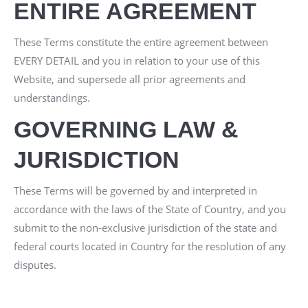
ENTIRE AGREEMENT
These Terms constitute the entire agreement between
EVERY DETAIL
and you in relation to your use of this
Website, and supersede all prior agreements and
understandings.
GOVERNING LAW &
JURISDICTION
These Terms will be governed by and interpreted in
accordance with the laws of the State of
Country
, and you
submit to the non-exclusive jurisdiction of the state and
federal courts located in
Country
for the resolution of any
disputes.