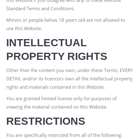
this Website if you disagree with any of these Website
Standard Terms and Conditions.
Minors or people below 18 years old are not allowed to
use this Website.
INTELLECTUAL
PROPERTY RIGHTS
Other than the content you own, under these Terms,
EVERY
DETAIL
and/or its licencors own all the intellectual property
rights and materials contained in this Website.
You are granted limited license only for purposes of
viewing the material contained on this Website.
RESTRICTIONS
You are specifically restricted from all of the following: