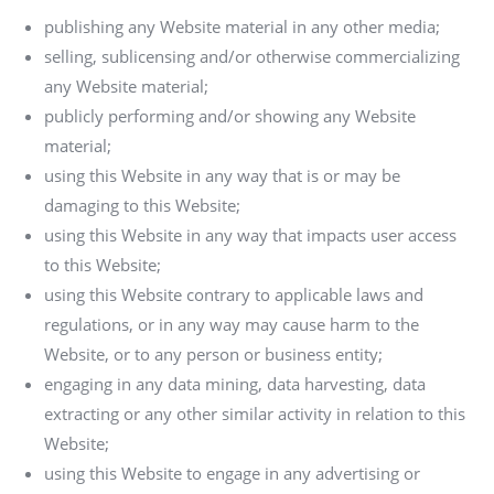
publishing any Website material in any other media;
selling, sublicensing and/or otherwise commercializing
any Website material;
publicly performing and/or showing any Website
material;
using this Website in any way that is or may be
damaging to this Website;
using this Website in any way that impacts user access
to this Website;
using this Website contrary to applicable laws and
regulations, or in any way may cause harm to the
Website, or to any person or business entity;
engaging in any data mining, data harvesting, data
extracting or any other similar activity in relation to this
Website;
using this Website to engage in any advertising or