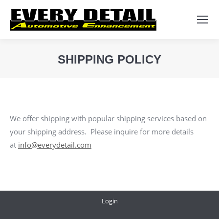
Search:
SHIPPING POLICY
You are here:
We offer shipping with popular shipping services based on
your shipping address. Please inquire for more details
at
info@everydetail.com
Login