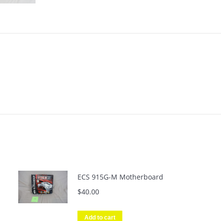
ECS 915G-M Motherboard
$
40.00
Add to cart