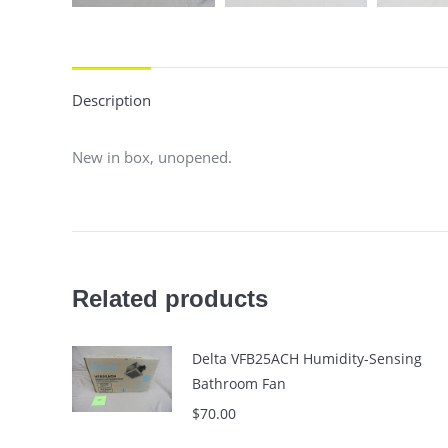
Description
New in box, unopened.
Related products
Delta VFB25ACH Humidity-Sensing
Bathroom Fan
$
70.00