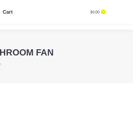
Cart
$
0.00
0
Cart
$
0.00
Search:
0
Search:
THROOM FAN
n