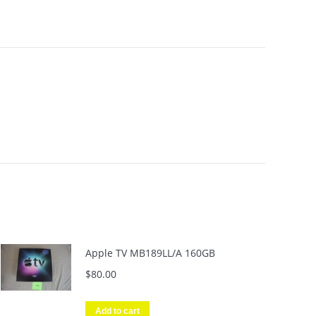
Apple TV MB189LL/A 160GB
$
80.00
Add to cart