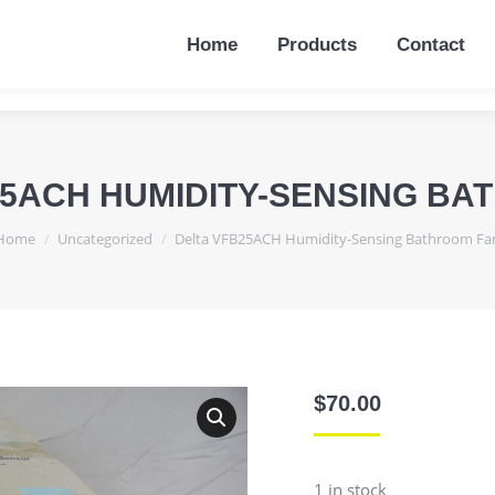
Home
Products
Contact
Home
Products
Contact
25ACH HUMIDITY-SENSING BA
You are here:
Home
Uncategorized
Delta VFB25ACH Humidity-Sensing Bathroom Fa
$
70.00
1 in stock