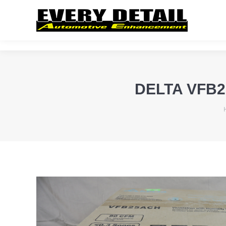
DELTA VFB