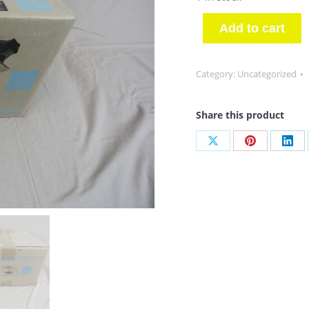
Add to cart
Category:
Uncategorized
Share this product
Share
Share
Sha
on
on
on
X
Pinterest
Link