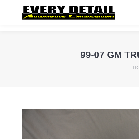
99-07 GM T
Yo
Ho