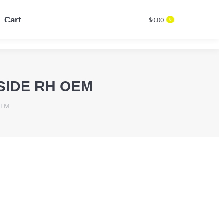
Cart
$
0.00
0
Cart
$
0.00
Search:
0
Search:
SIDE RH OEM
OEM