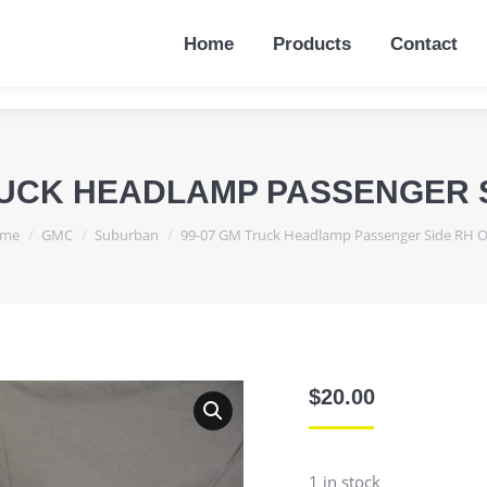
Home
Products
Contact
Home
Products
Contact
RUCK HEADLAMP PASSENGER 
u are here:
me
GMC
Suburban
99-07 GM Truck Headlamp Passenger Side RH 
$
20.00
1 in stock