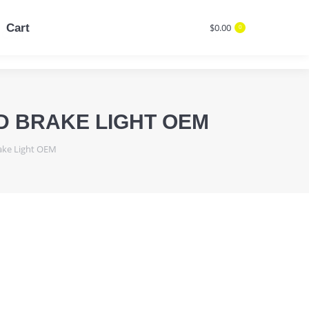
Cart
$
0.00
0
Cart
$
0.00
Search:
0
Search:
D BRAKE LIGHT OEM
rake Light OEM