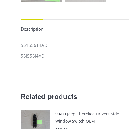
Description
55155614AD
55I556I4AD
Related products
99-00 Jeep Cherokee Drivers Side
Window Switch OEM