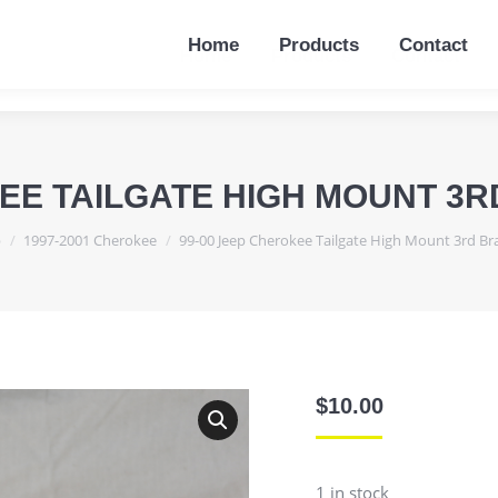
Home
Products
Contact
Home
Products
Contact
KEE TAILGATE HIGH MOUNT 3R
e:
p
1997-2001 Cherokee
99-00 Jeep Cherokee Tailgate High Mount 3rd B
$
10.00
1 in stock