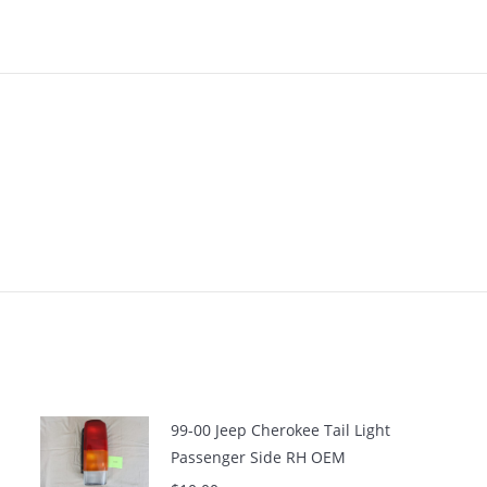
99-00 Jeep Cherokee Tail Light
Passenger Side RH OEM