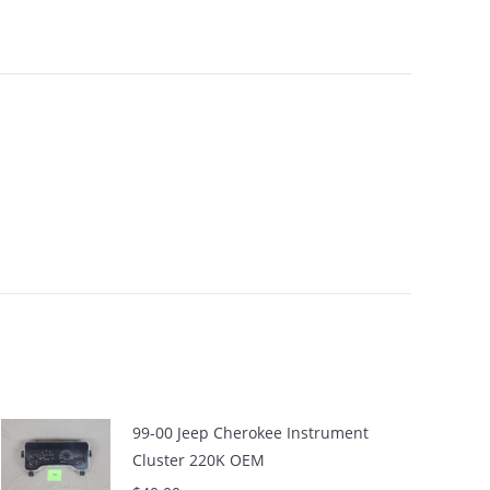
99-00 Jeep Cherokee Instrument
Cluster 220K OEM