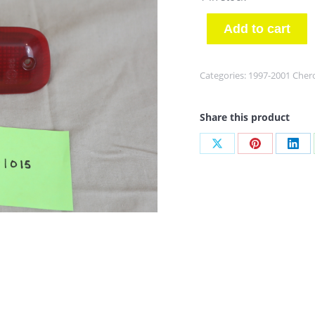
Add to cart
Categories:
1997-2001 Cher
Share this product
Share
Share
Sha
on
on
on
X
Pinterest
Link