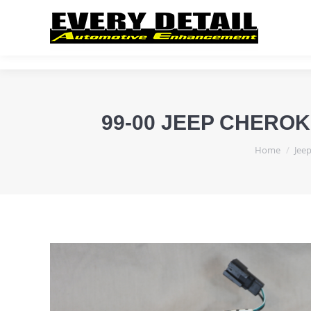
99-00 JEEP CHERO
You are her
Home
Jee