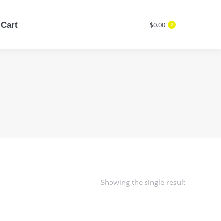
Cart
$
0.00
0
Cart
$
0.00
Search:
0
Search:
Showing the single result