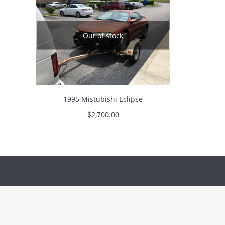
Out of stock
1995 Mistubishi Eclipse
$
2,700.00