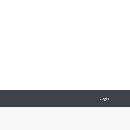
Login