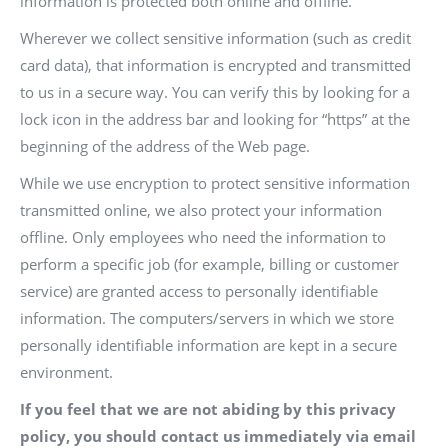
information is protected both online and offline.
Wherever we collect sensitive information (such as credit
card data), that information is encrypted and transmitted
to us in a secure way. You can verify this by looking for a
lock icon in the address bar and looking for “https” at the
beginning of the address of the Web page.
While we use encryption to protect sensitive information
transmitted online, we also protect your information
offline. Only employees who need the information to
perform a specific job (for example, billing or customer
service) are granted access to personally identifiable
information. The computers/servers in which we store
personally identifiable information are kept in a secure
environment.
If you feel that we are not abiding by this privacy
policy, you should contact us immediately via email