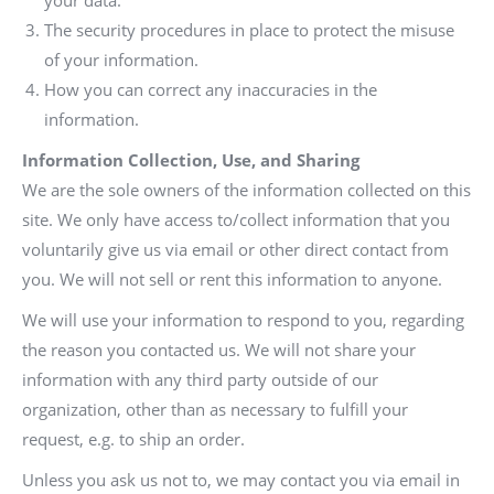
your data.
The security procedures in place to protect the misuse
of your information.
How you can correct any inaccuracies in the
information.
Information Collection, Use, and Sharing
We are the sole owners of the information collected on this
site. We only have access to/collect information that you
voluntarily give us via email or other direct contact from
you. We will not sell or rent this information to anyone.
We will use your information to respond to you, regarding
the reason you contacted us. We will not share your
information with any third party outside of our
organization, other than as necessary to fulfill your
request, e.g. to ship an order.
Unless you ask us not to, we may contact you via email in