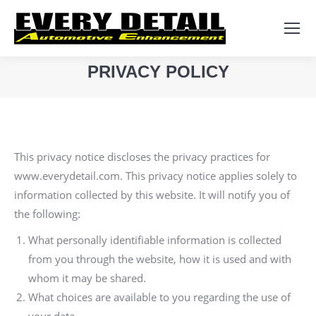
Search:
PRIVACY POLICY
You are here:
This privacy notice discloses the privacy practices for
www.everydetail.com. This privacy notice applies solely to
information collected by this website. It will notify you of
the following:
What personally identifiable information is collected
from you through the website, how it is used and with
whom it may be shared.
What choices are available to you regarding the use of