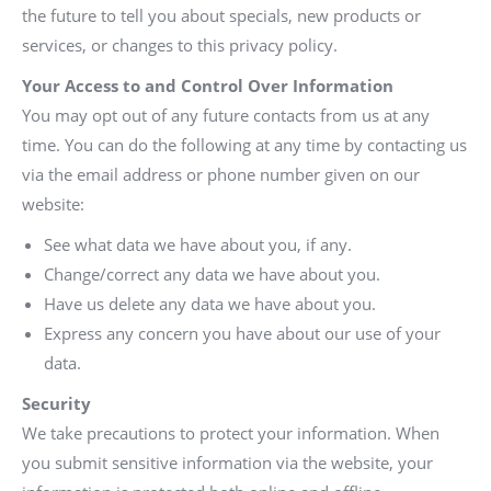
the future to tell you about specials, new products or
services, or changes to this privacy policy.
Your Access to and Control Over Information
You may opt out of any future contacts from us at any
time. You can do the following at any time by contacting us
via the email address or phone number given on our
website:
See what data we have about you, if any.
Change/correct any data we have about you.
Have us delete any data we have about you.
Express any concern you have about our use of your
data.
Security
We take precautions to protect your information. When
you submit sensitive information via the website, your