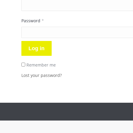
Required
Password
*
Log in
Remember me
Lost your password?