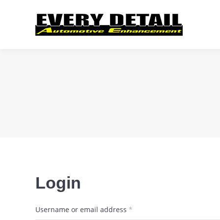
Login
Required
Username or email address
*