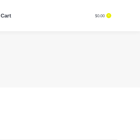
Cart
$
0.00
0
Cart
$
0.00
Search:
0
Search: