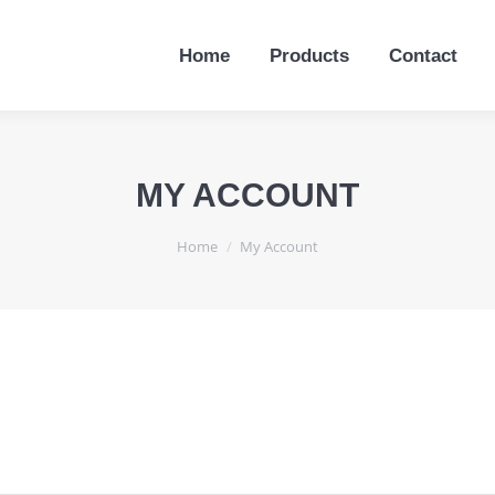
Home
Products
Contact
Home
Products
Contact
MY ACCOUNT
You are here:
Home
My Account